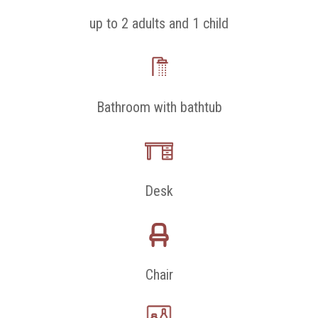
up to 2 adults and 1 child
Bathroom with bathtub
Desk
Chair