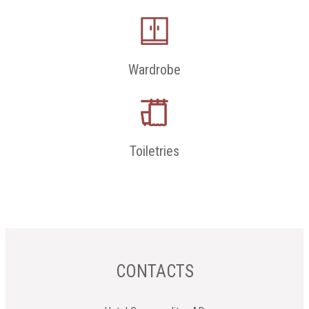
Wardrobe
Toiletries
CONTACTS