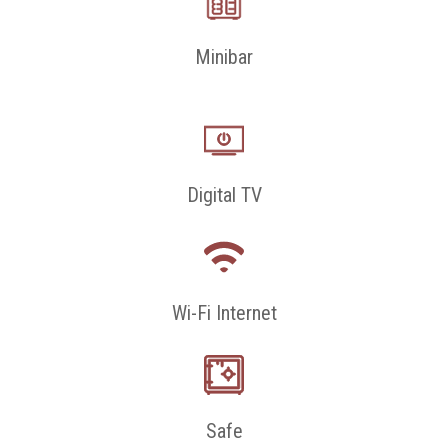
Minibar
Digital TV
Wi-Fi Internet
Safe