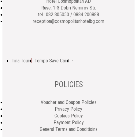
Hotel Cosmopolitan AD
Ruse, 1-3 Dobri Nemirov Str.
tel.: 082 805050 / 0884 200888
reception@cosmopolitanhotelbg.com
Tina Tours
Tempo Save Card
-
POLICIES
Voucher and Coupon Policies
Privacy Policy
Cookies Policy
Payment Policy
General Terms and Conditioins