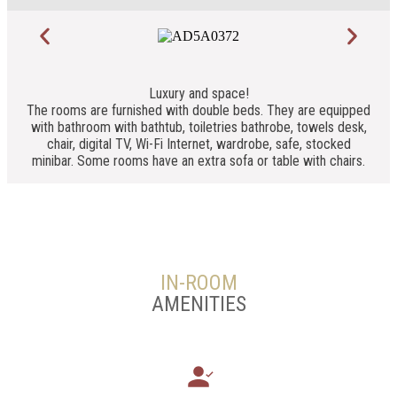
Luxury and space!
The rooms are furnished with double beds. They are equipped
with bathroom with bathtub, toiletries bathrobe, towels desk,
chair, digital TV, Wi-Fi Internet, wardrobe, safe, stocked
minibar. Some rooms have an extra sofa or table with chairs.
IN-ROOM
AMENITIES